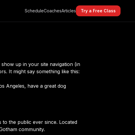
Schedule
Coaches
Articles
Try a Free Class
l show up in your site navigation (in
s. It might say something like this:
 Los Angeles, have a great dog
o the public ever since. Located
e Gotham community.