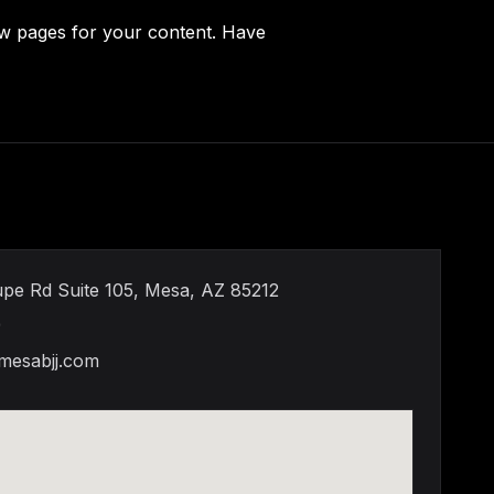
ew pages for your content. Have
pe Rd Suite 105, Mesa, AZ 85212
9
mesabjj.com