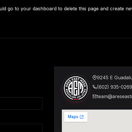
uld go to
your dashboard
to delete this page and create n
9245 E Guadalu
(602) 935-026
team@areseast