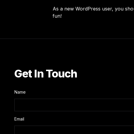
As a new WordPress user, you sho
fun!
Get In Touch
Name
Email