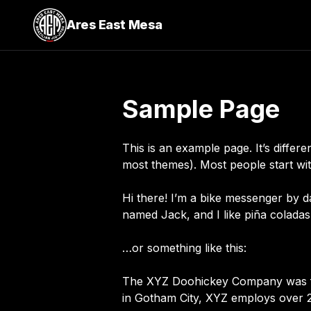
Ares East Mesa
Sample Page
This is an example page. It’s differe
most themes). Most people start with
Hi there! I’m a bike messenger by da
named Jack, and I like piña coladas.
…or something like this:
The XYZ Doohickey Company was foun
in Gotham City, XYZ employs over 