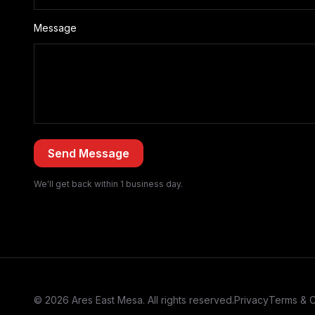
Message
We'll get back within 1 business day.
© 2026 Ares East Mesa. All rights reserved.
Privacy
Terms & C