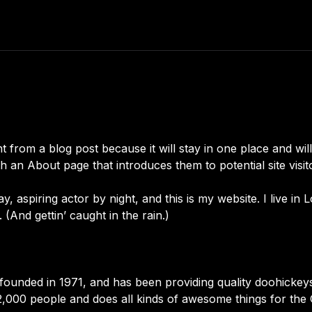
nt from a blog post because it will stay in one place and wil
 an About page that introduces them to potential site visitor
y, aspiring actor by night, and this is my website. I live in
 (And gettin’ caught in the rain.)
ded in 1971, and has been providing quality doohickeys t
2,000 people and does all kinds of awesome things for th