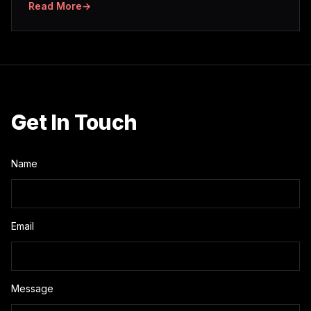
Read More
→
Get In Touch
Name
Email
Message