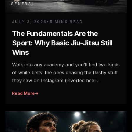
GENERAL
JULY 3, 2026
•
5 MINS READ
The Fundamentals Are the
Sport: Why Basic Jiu-Jitsu Still
Wins
Walk into any academy and you’ll find two kinds
of white belts: the ones chasing the flashy stuff
they saw on Instagram (inverted heel…
Read More
→