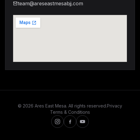
team@areseastmesabjj.com
© 2026 Ares East Mesa. All rights reserved.
Privacy
Terms & Conditions
Instagram
Facebook
Youtube