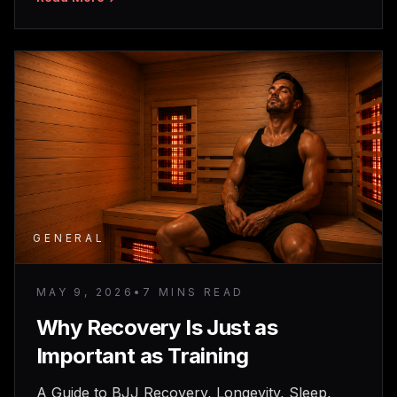
GENERAL
MAY 9, 2026
•
7 MINS READ
Why Recovery Is Just as
Important as Training
A Guide to BJJ Recovery, Longevity, Sleep,