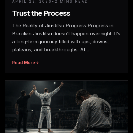
APRIL 22, 2026
•
2 MINS READ
Trust the Process
The Reality of Jiu-Jitsu Progress Progress in
Brazilian Jiu-Jitsu doesn’t happen overnight. It’s
a long-term journey filled with ups, downs,
plateaus, and breakthroughs. At…
Read More
→