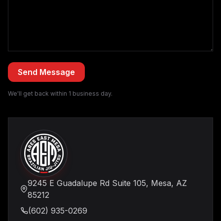
We'll get back within 1 business day.
9245 E Guadalupe Rd Suite 105, Mesa, AZ
85212
(602) 935-0269