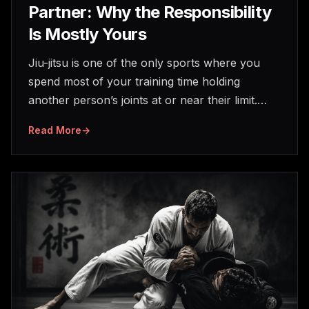
Partner: Why the Responsibility
Is Mostly Yours
Jiu-jitsu is one of the only sports where you
spend most of your training time holding
another person’s joints at or near their limit.…
Read More
→