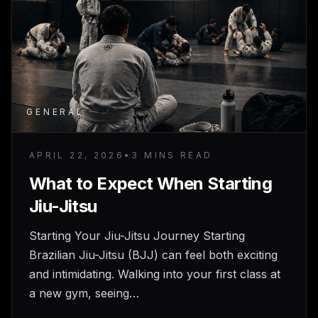
GENERAL
APRIL 22, 2026
•
3 MINS READ
What to Expect When Starting
Jiu-Jitsu
Starting Your Jiu-Jitsu Journey Starting
Brazilian Jiu-Jitsu (BJJ) can feel both exciting
and intimidating. Walking into your first class at
a new gym, seeing…