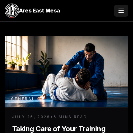
Ares East Mesa
Menu
GENERAL
JULY 26, 2026
•
6 MINS READ
Taking Care of Your Training