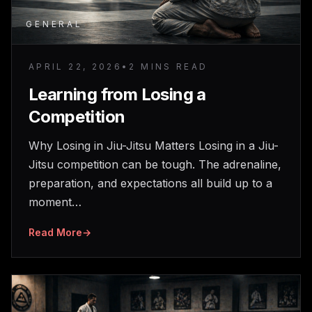
GENERAL
APRIL 22, 2026
•
2 MINS READ
Learning from Losing a
Competition
Why Losing in Jiu-Jitsu Matters Losing in a Jiu-
Jitsu competition can be tough. The adrenaline,
preparation, and expectations all build up to a
moment…
Read More
→