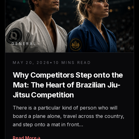
GENERAL
MAY 20, 2026
•
10 MINS READ
Why Competitors Step onto the
Mat: The Heart of Brazilian Jiu-
Jitsu Competition
There is a particular kind of person who will
board a plane alone, travel across the country,
and step onto a mat in front…
Read More
→