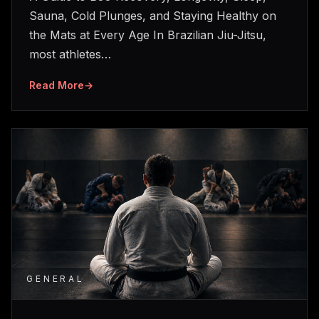
Sauna, Cold Plunges, and Staying Healthy on
the Mats at Every Age In Brazilian Jiu-Jitsu,
most athletes…
Read More
→
GENERAL