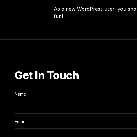
As a new WordPress user, you sho
fun!
Get In Touch
Name
Email