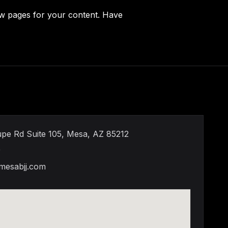
ew pages for your content. Have
pe Rd Suite 105, Mesa, AZ 85212
9
mesabjj.com