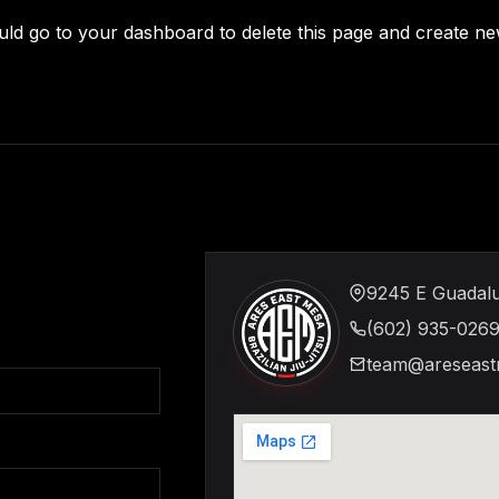
uld go to
your dashboard
to delete this page and create n
9245 E Guadalu
(602) 935-026
team@areseast