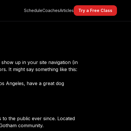
Schedule
Coaches
Articles
Try a Free Class
l show up in your site navigation (in
s. It might say something like this:
 Los Angeles, have a great dog
o the public ever since. Located
e Gotham community.